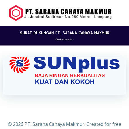
Skip
to
content
SURAT DUKUNGAN PT. SARANA CAHAYA MAKMUR
Diberikan kepada :
© 2026 PT. Sarana Cahaya Makmur. Created for free