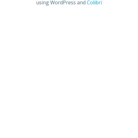
using WordPress and
Colibri