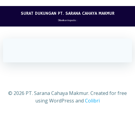
Skip
to
SURAT DUKUNGAN PT. SARANA CAHAYA MAKMUR
content
Diberikan kepada :
CV. AKUSARA JAYA
© 2026 PT. Sarana Cahaya Makmur. Created for free
using WordPress and
Colibri