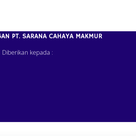
AN PT. SARANA CAHAYA MAKMUR
Diberikan kepada :