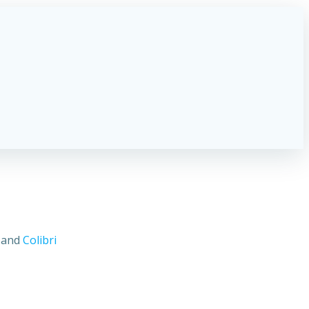
s and
Colibri