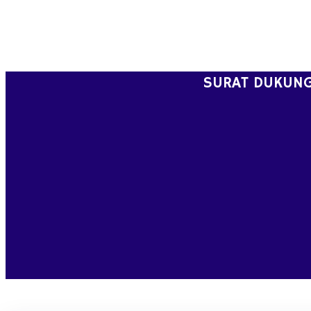
Skip
to
content
SURAT DUKUNG