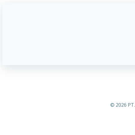
© 2026 PT.