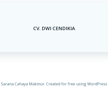
CV. DWI CENDIKIA
 Sarana Cahaya Makmur. Created for free using WordPres