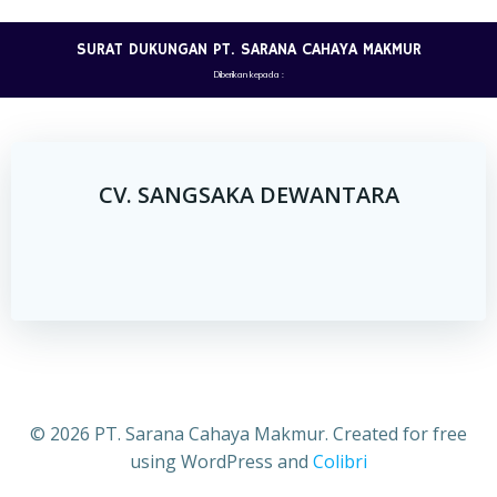
Skip
to
SURAT DUKUNGAN PT. SARANA CAHAYA MAKMUR
content
Diberikan kepada :
CV. SANGSAKA DEWANTARA
© 2026 PT. Sarana Cahaya Makmur. Created for free
using WordPress and
Colibri