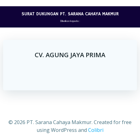
Skip
to
SURAT DUKUNGAN PT. SARANA CAHAYA MAKMUR
content
Diberikan kepada :
CV. AGUNG JAYA PRIMA
© 2026 PT. Sarana Cahaya Makmur. Created for free
using WordPress and
Colibri