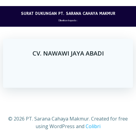
Skip
to
SURAT DUKUNGAN PT. SARANA CAHAYA MAKMUR
content
Diberikan kepada :
CV. NAWAWI JAYA ABADI
© 2026 PT. Sarana Cahaya Makmur. Created for free
using WordPress and
Colibri