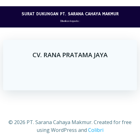
Skip
to
SURAT DUKUNGAN PT. SARANA CAHAYA MAKMUR
content
Diberikan kepada :
CV. RANA PRATAMA JAYA
© 2026 PT. Sarana Cahaya Makmur. Created for free
using WordPress and
Colibri