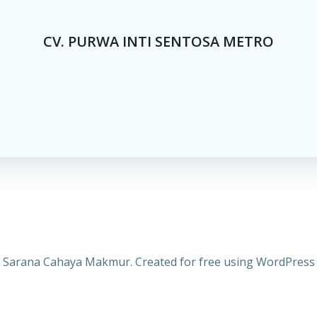
CV. PURWA INTI SENTOSA METRO
 Sarana Cahaya Makmur. Created for free using WordPres