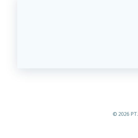
© 2026 PT.