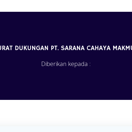
URAT DUKUNGAN PT. SARANA CAHAYA MAKM
Diberikan kepada :