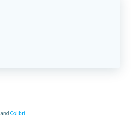
s and
Colibri