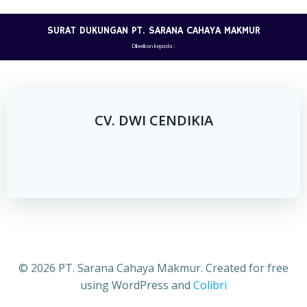
Skip
to
SURAT DUKUNGAN PT. SARANA CAHAYA MAKMUR
content
Diberikan kepada :
CV. DWI CENDIKIA
© 2026 PT. Sarana Cahaya Makmur. Created for free
using WordPress and
Colibri