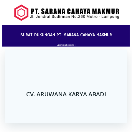
Skip
to
content
SURAT DUKUNGAN PT. SARANA CAHAYA MAKMUR
Diberikan kepada :
CV. ARUWANA KARYA ABADI