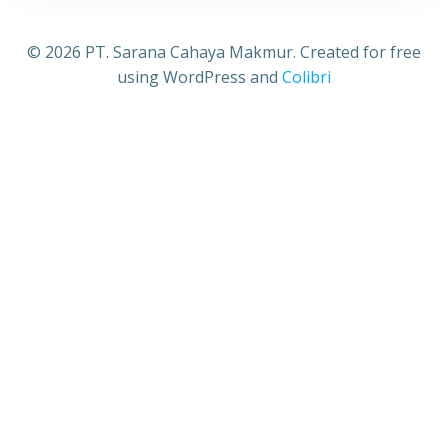
© 2026 PT. Sarana Cahaya Makmur. Created for free
using WordPress and
Colibri