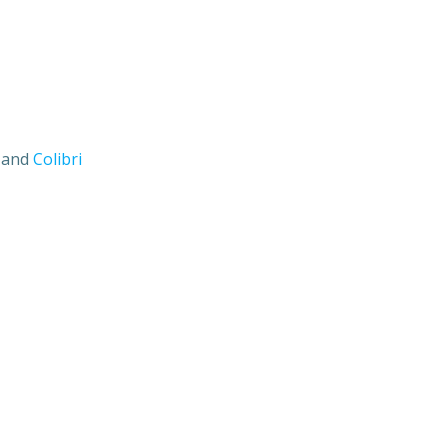
s and
Colibri