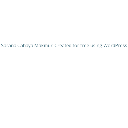
 Sarana Cahaya Makmur. Created for free using WordPres