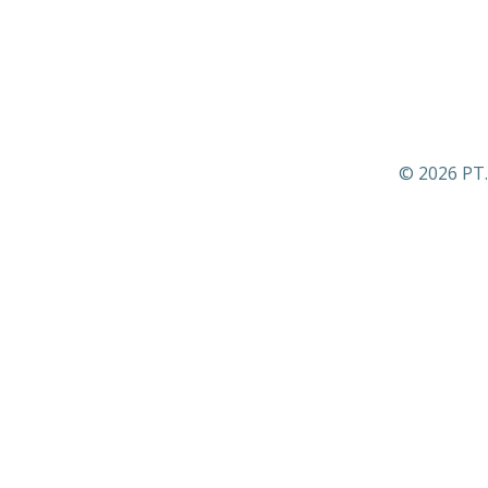
© 2026 PT.