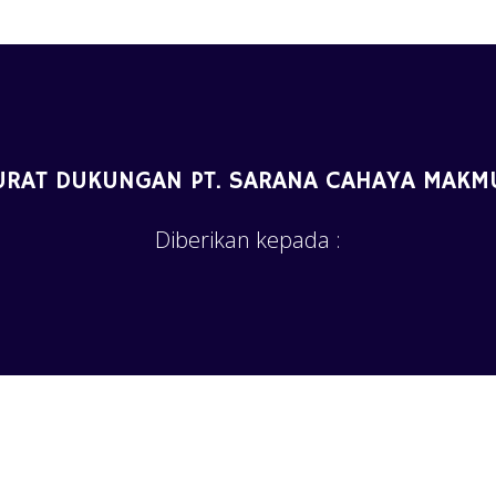
URAT DUKUNGAN PT. SARANA CAHAYA MAKM
Diberikan kepada :