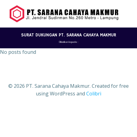
Skip
to
content
SURAT DUKUNGAN PT. SARANA CAHAYA MAKMUR
Diberikan kepada :
No posts found
© 2026 PT. Sarana Cahaya Makmur. Created for free
using WordPress and
Colibri