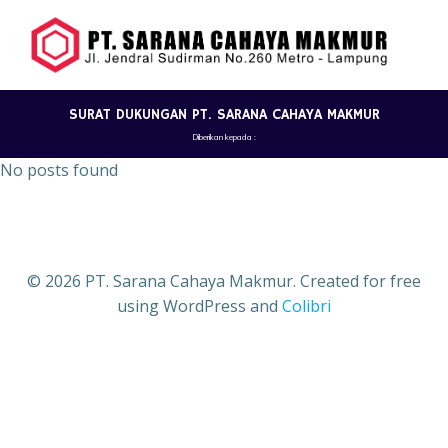
Skip
to
content
SURAT DUKUNGAN PT. SARANA CAHAYA MAKMUR
Diberikan kepada :
No posts found
© 2026 PT. Sarana Cahaya Makmur. Created for free
using WordPress and
Colibri