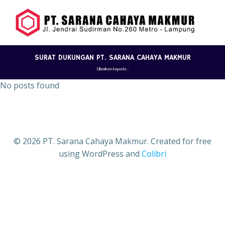
Skip
to
content
SURAT DUKUNGAN PT. SARANA CAHAYA MAKMUR
Diberikan kepada :
No posts found
© 2026 PT. Sarana Cahaya Makmur. Created for free
using WordPress and
Colibri