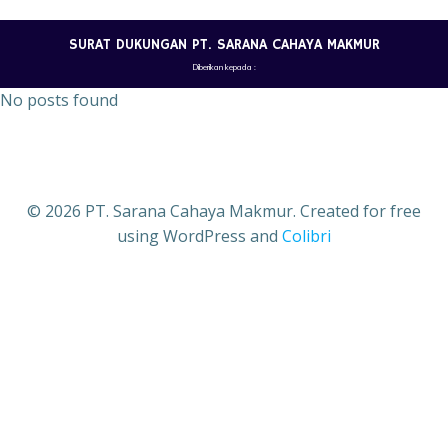
Skip
to
SURAT DUKUNGAN PT. SARANA CAHAYA MAKMUR
content
Diberikan kepada :
No posts found
© 2026 PT. Sarana Cahaya Makmur. Created for free
using WordPress and
Colibri