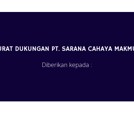
URAT DUKUNGAN PT. SARANA CAHAYA MAKM
Diberikan kepada :