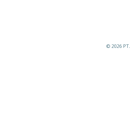
© 2026 PT.