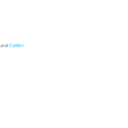
s and
Colibri