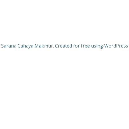
 Sarana Cahaya Makmur. Created for free using WordPres