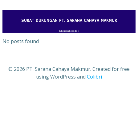
Skip
to
content
SURAT DUKUNGAN PT. SARANA CAHAYA MAKMUR
Diberikan kepada :
No posts found
© 2026 PT. Sarana Cahaya Makmur. Created for free
using WordPress and
Colibri