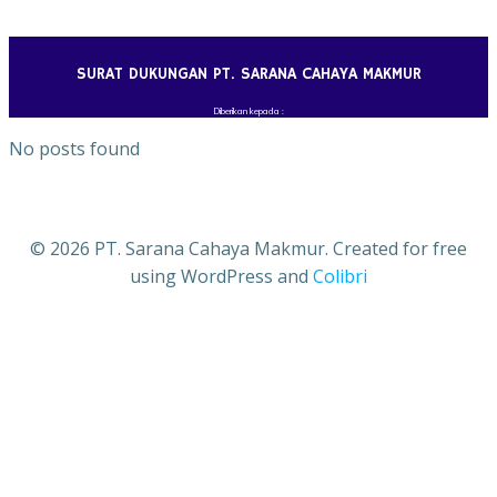
Skip
to
content
SURAT DUKUNGAN PT. SARANA CAHAYA MAKMUR
Diberikan kepada :
No posts found
© 2026 PT. Sarana Cahaya Makmur. Created for free
using WordPress and
Colibri