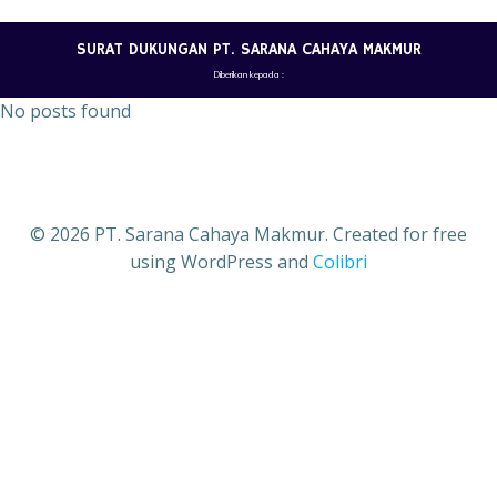
Skip
to
SURAT DUKUNGAN PT. SARANA CAHAYA MAKMUR
content
Diberikan kepada :
No posts found
© 2026 PT. Sarana Cahaya Makmur. Created for free
using WordPress and
Colibri