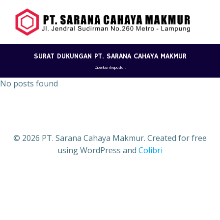
Skip
to
content
SURAT DUKUNGAN PT. SARANA CAHAYA MAKMUR
Diberikan kepada :
No posts found
© 2026 PT. Sarana Cahaya Makmur. Created for free
using WordPress and
Colibri