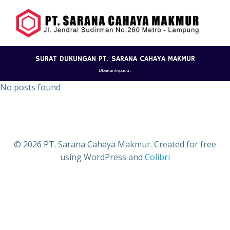
Skip
to
content
SURAT DUKUNGAN PT. SARANA CAHAYA MAKMUR
Diberikan kepada :
No posts found
© 2026 PT. Sarana Cahaya Makmur. Created for free
using WordPress and
Colibri