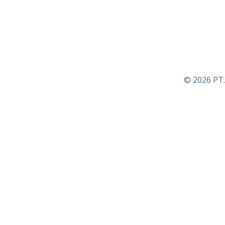
© 2026 PT.