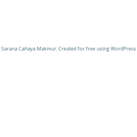
 Sarana Cahaya Makmur. Created for free using WordPres