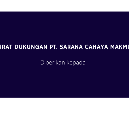
URAT DUKUNGAN PT. SARANA CAHAYA MAKM
Diberikan kepada :