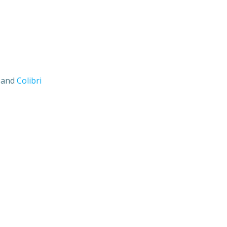
s and
Colibri