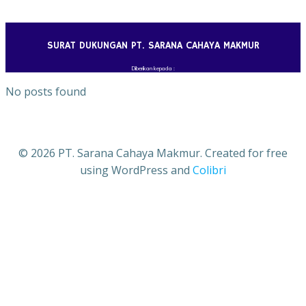
Skip
to
content
SURAT DUKUNGAN PT. SARANA CAHAYA MAKMUR
Diberikan kepada :
No posts found
© 2026 PT. Sarana Cahaya Makmur. Created for free
using WordPress and
Colibri