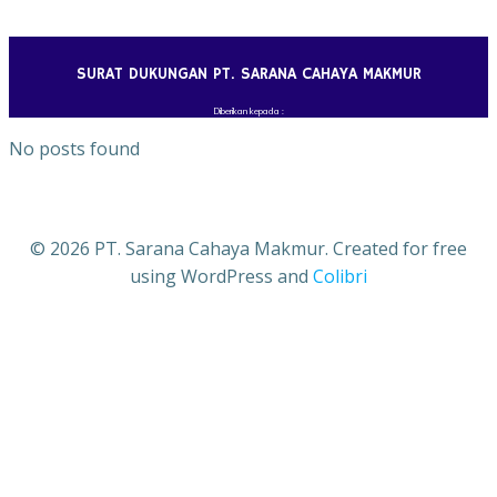
Skip
to
content
SURAT DUKUNGAN PT. SARANA CAHAYA MAKMUR
Diberikan kepada :
No posts found
© 2026 PT. Sarana Cahaya Makmur. Created for free
using WordPress and
Colibri