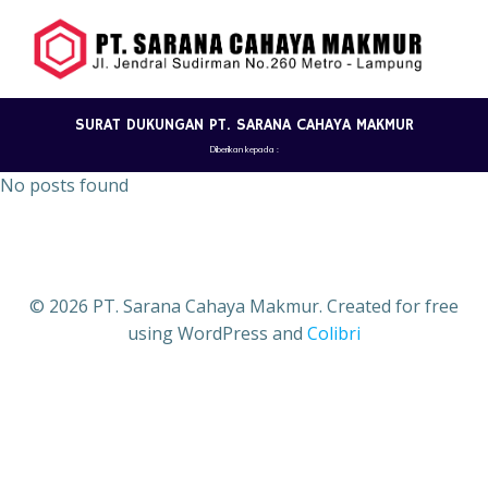
Skip
to
content
SURAT DUKUNGAN PT. SARANA CAHAYA MAKMUR
Diberikan kepada :
No posts found
© 2026 PT. Sarana Cahaya Makmur. Created for free
using WordPress and
Colibri