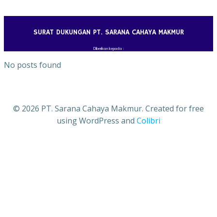
Skip
to
content
SURAT DUKUNGAN PT. SARANA CAHAYA MAKMUR
Diberikan kepada :
No posts found
© 2026 PT. Sarana Cahaya Makmur. Created for free
using WordPress and
Colibri