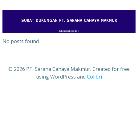
Skip
to
content
SURAT DUKUNGAN PT. SARANA CAHAYA MAKMUR
Diberikan kepada :
No posts found
© 2026 PT. Sarana Cahaya Makmur. Created for free
using WordPress and
Colibri