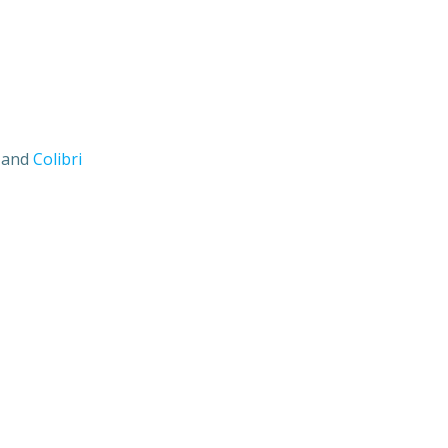
s and
Colibri