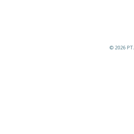
© 2026 PT.