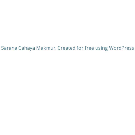
 Sarana Cahaya Makmur. Created for free using WordPres