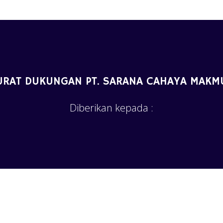
URAT DUKUNGAN PT. SARANA CAHAYA MAKM
Diberikan kepada :