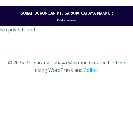
Skip
to
SURAT DUKUNGAN PT. SARANA CAHAYA MAKMUR
content
Diberikan kepada :
No posts found
© 2026 PT. Sarana Cahaya Makmur. Created for free
using WordPress and
Colibri