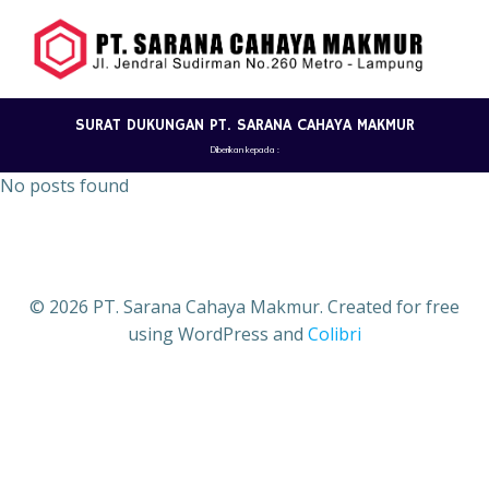
Skip
to
content
SURAT DUKUNGAN PT. SARANA CAHAYA MAKMUR
Diberikan kepada :
No posts found
© 2026 PT. Sarana Cahaya Makmur. Created for free
using WordPress and
Colibri