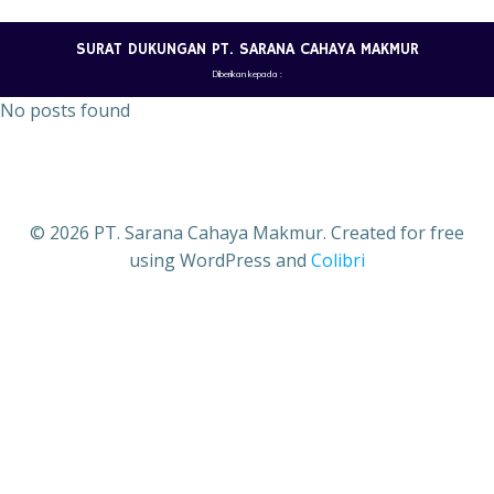
Skip
to
SURAT DUKUNGAN PT. SARANA CAHAYA MAKMUR
content
Diberikan kepada :
No posts found
© 2026 PT. Sarana Cahaya Makmur. Created for free
using WordPress and
Colibri