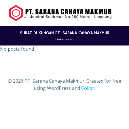
Skip
to
content
SURAT DUKUNGAN PT. SARANA CAHAYA MAKMUR
Diberikan kepada :
No posts found
© 2026 PT. Sarana Cahaya Makmur. Created for free
using WordPress and
Colibri