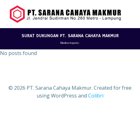
Skip
to
content
SURAT DUKUNGAN PT. SARANA CAHAYA MAKMUR
Diberikan kepada :
No posts found
© 2026 PT. Sarana Cahaya Makmur. Created for free
using WordPress and
Colibri