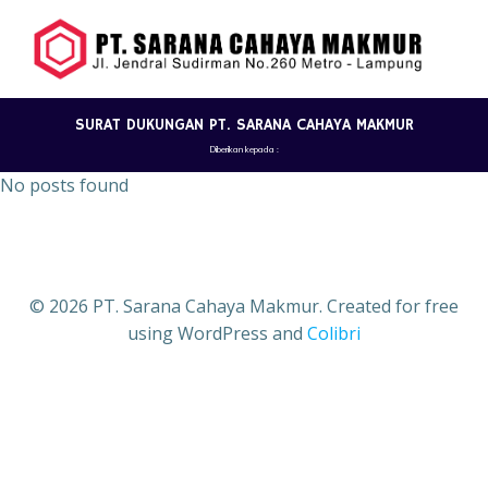
Skip
to
content
SURAT DUKUNGAN PT. SARANA CAHAYA MAKMUR
Diberikan kepada :
No posts found
© 2026 PT. Sarana Cahaya Makmur. Created for free
using WordPress and
Colibri