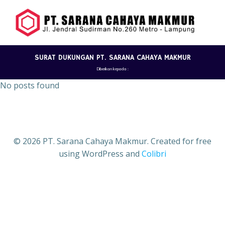
Skip
to
content
SURAT DUKUNGAN PT. SARANA CAHAYA MAKMUR
Diberikan kepada :
No posts found
© 2026 PT. Sarana Cahaya Makmur. Created for free
using WordPress and
Colibri